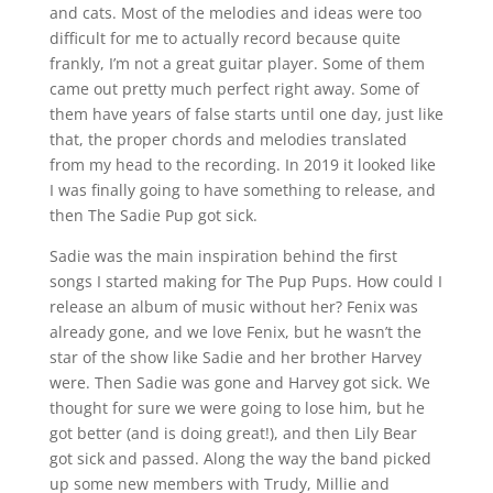
and cats. Most of the melodies and ideas were too
difficult for me to actually record because quite
frankly, I’m not a great guitar player. Some of them
came out pretty much perfect right away. Some of
them have years of false starts until one day, just like
that, the proper chords and melodies translated
from my head to the recording. In 2019 it looked like
I was finally going to have something to release, and
then The Sadie Pup got sick.
Sadie was the main inspiration behind the first
songs I started making for The Pup Pups. How could I
release an album of music without her? Fenix was
already gone, and we love Fenix, but he wasn’t the
star of the show like Sadie and her brother Harvey
were. Then Sadie was gone and Harvey got sick. We
thought for sure we were going to lose him, but he
got better (and is doing great!), and then Lily Bear
got sick and passed. Along the way the band picked
up some new members with Trudy, Millie and