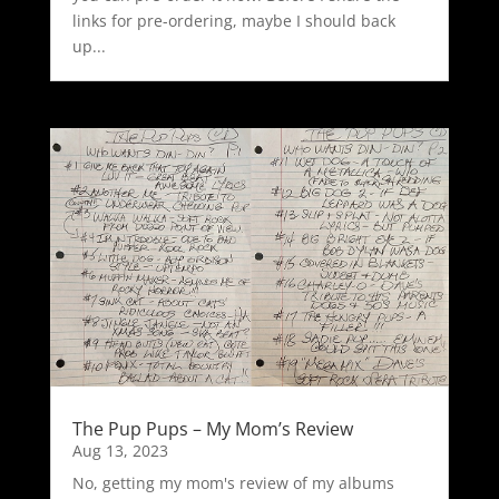
links for pre-ordering, maybe I should back
up...
The Pup Pups – My Mom’s Review
Aug 13, 2023
No, getting my mom's review of my albums