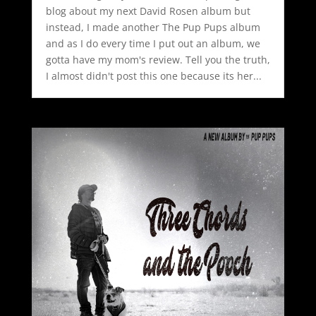
blog about my next David Rosen album but
instead, I made another The Pup Pups album
and as I do every time I put out an album, we
gotta have my mom's review. Tell you the truth,
I almost didn't post this one because its her...