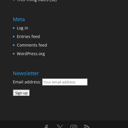
Meta
Log in
Entries feed
Comments feed
WordPress.org
Newsletter
Email address: