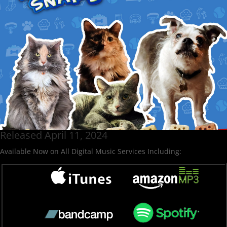
Released April 11, 2024
Available Now on All Digital Music Services Including: