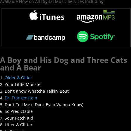
Available Now on All Digital Music Services Including:
A Boy and His Dog and Three Cats
and A Bear
1.
Older & Older
2. Your Little Monster
3. Don’t Know Whatcha Talkin’ Bout
4.
Dr. Frankenstein
5. Don’t Tell Me (I Don’t Even Wanna Know)
6. So Predictable
7. Sour Patch Kid
8. Litter & Glitter