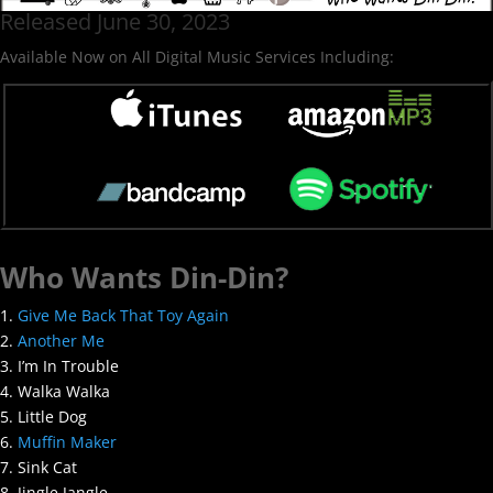
Released June 30, 2023
Available Now on All Digital Music Services Including:
Who Wants Din-Din?
1.
Give Me Back That Toy Again
2.
Another Me
3. I’m In Trouble
4. Walka Walka
5. Little Dog
6.
Muffin Maker
7. Sink Cat
8. Jingle Jangle