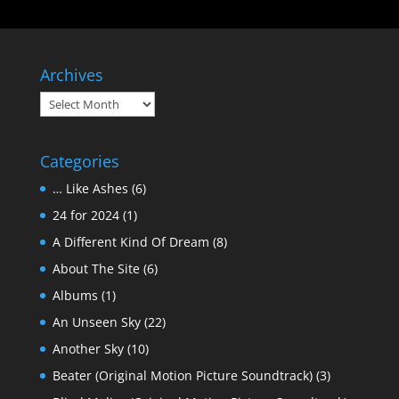
Archives
Archives
Categories
… Like Ashes
(6)
24 for 2024
(1)
A Different Kind Of Dream
(8)
About The Site
(6)
Albums
(1)
An Unseen Sky
(22)
Another Sky
(10)
Beater (Original Motion Picture Soundtrack)
(3)