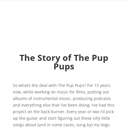
The Story of The Pup
Pups
So what’s the deal with The Pup Pups? For 15 years
now, while working on music for films, putting out
albums of instrumental music, producing podcasts
and everything else that I’ve been doing, I’ve had this
project on the back burner. Every year or two I’d pick
up the guitar and start figuring out these silly little
songs about (and in some cases, sung by) my dogs