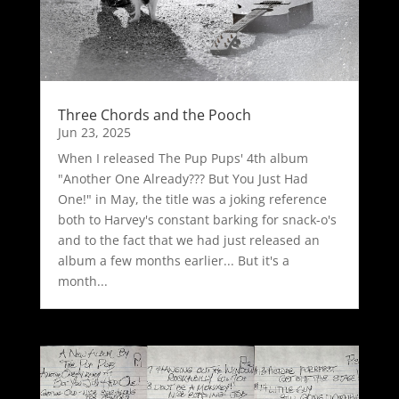
Three Chords and the Pooch
Jun 23, 2025
When I released The Pup Pups' 4th album
"Another One Already??? But You Just Had
One!" in May, the title was a joking reference
both to Harvey's constant barking for snack-o's
and to the fact that we had just released an
album a few months earlier... But it's a
month...