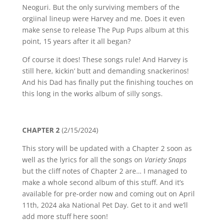
Neoguri. But the only surviving members of the
orgiinal lineup were Harvey and me. Does it even
make sense to release The Pup Pups album at this
point, 15 years after it all began?
Of course it does! These songs rule! And Harvey is
still here, kickin’ butt and demanding snackerinos!
And his Dad has finally put the finishing touches on
this long in the works album of silly songs.
CHAPTER 2
(2/15/2024)
This story will be updated with a Chapter 2 soon as
well as the lyrics for all the songs on
Variety Snaps
but the cliff notes of Chapter 2 are… I managed to
make a whole second album of this stuff. And it’s
available for pre-order now and coming out on April
11th, 2024 aka National Pet Day. Get to it and we’ll
add more stuff here soon!