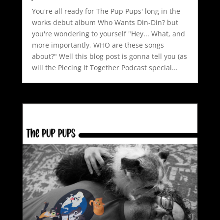
You're all ready for The Pup Pups' long in the
works debut album Who Wants Din-Din? but
you're wondering to yourself "Hey... What, and
more importantly, WHO are these songs
about?" Well this blog post is gonna tell you (as
will the Piecing It Together Podcast special...