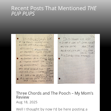
Recent Posts That Mentioned
THE
PUP PUPS
Three Chords and The Pooch – My Mom’s
Review
Aug 18, 2025
Well I thought by now I'd be here posting a