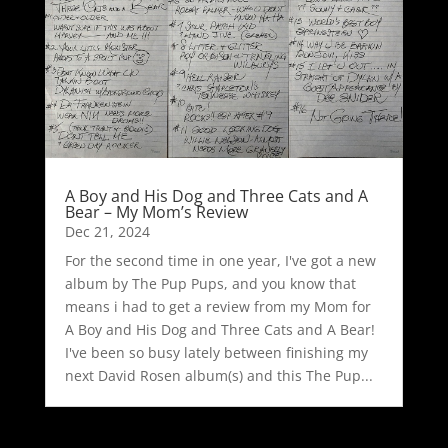
A Boy and His Dog and Three Cats and A
Bear – My Mom’s Review
Dec 21, 2024
For the second time in one year, I've got a new
album by The Pup Pups, and you know that
means i had to get a review from my Mom for
A Boy and His Dog and Three Cats and A Bear!
I've been so busy lately between finishing my
next David Rosen album(s) and this The Pup...