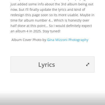
just added some info about the 3rd album being out
now, but I’ll finally update the lyrics and kind of
redesign this page soon so its more usable. Maybe in
time for album number 4… Which is honestly over
half done at this point… So I would definitely expect
an album 4 in 2025. Stay tuned!
Album Cover Photo by
Gina Mizzoni Photography
Lyrics