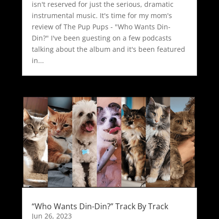
isn't reserved for just the serious, dramatic
instrumental music. It's time for my mom's
review of The Pup Pups - "Who Wants Din-
Din?" I've been guesting on a few podcasts
talking about the album and it's been featured
in...
“Who Wants Din-Din?” Track By Track
Jun 26, 2023