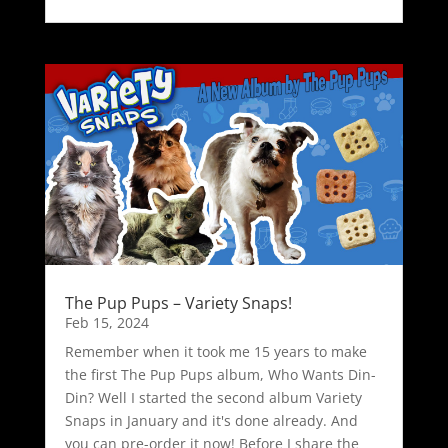
The Pup Pups – Variety Snaps!
Feb 15, 2024
Remember when it took me 15 years to make
the first The Pup Pups album, Who Wants Din-
Din? Well I started the second album Variety
Snaps in January and it's done already. And
you can pre-order it now! Before I share the