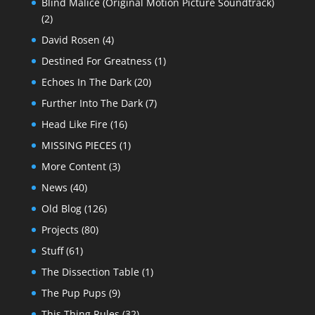
Blind Malice (Original Motion Picture Soundtrack)
(2)
David Rosen
(4)
Destined For Greatness
(1)
Echoes In The Dark
(20)
Further Into The Dark
(7)
Head Like Fire
(16)
MISSING PIECES
(1)
More Content
(3)
News
(40)
Old Blog
(126)
Projects
(80)
Stuff
(61)
The Dissection Table
(1)
The Pup Pups
(9)
This Thing Rules
(32)