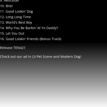
9. Hellraiser
10. Bite!
11. Good Lookin’ Dog
12. Long Long Time
13. World’s Best Boy
14. Why You Be Barkin’ At Yo Daddy?
15. Let You Out
16. Good Lookin’ Friends (Bonus Track)
Release TEN421
Check out our ad in LV Pet Scene and Modern Dog!