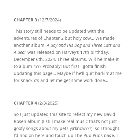
CHAPTER 3
(12/7/2024)
This story still needs to be updated with the
adventures of Chapter 2 but holy cow… We made
another album!
A Boy and His Dog and Three Cats and
A Bear
was released on Harvey’s 17th birthday,
December 6th, 2024. Three albums. Will he make it
to album 4??? Probably! But first I gotta finish
updating this page… Maybe if he’ll quit barkin’ at me
for snack-o’s and let me get some work done…
CHAPTER 4
(2/3/2025)
So I just updated this site to reflect my new David
Rosen album (I still make real music that’s not just
goofy songs about my pets ya’know???), so I thought
I’d hop on here and touch up The Pup Pups page. I