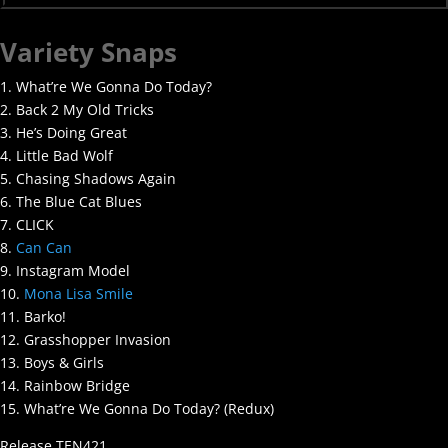
Variety Snaps
1. What’re We Gonna Do Today?
2. Back 2 My Old Tricks
3. He’s Doing Great
4. Little Bad Wolf
5. Chasing Shadows Again
6. The Blue Cat Blues
7. CLICK
8.
Can Can
9. Instagram Model
10.
Mona Lisa Smile
11. Barko!
12. Grasshopper Invasion
13. Boys & Girls
14. Rainbow Bridge
15. What’re We Gonna Do Today? (Redux)
Release TEN421