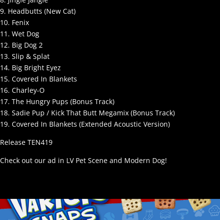
9. Headbutts (New Cat)
10. Fenix
11. Wet Dog
12. Big Dog 2
13. Slip & Splat
14. Big Bright Eyez
15. Covered In Blankets
16. Charley-O
17. The Hungry Pups (Bonus Track)
18. Sadie Pup / Kick That Butt Megamix (Bonus Track)
19. Covered In Blankets (Extended Acoustic Version)
Release TEN419
Check out our ad in LV Pet Scene and Modern Dog!