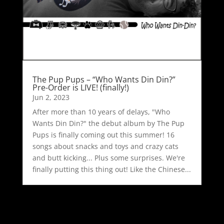
The Pup Pups – “Who Wants Din Din?”
Pre-Order is LIVE! (finally!)
Jun 2, 2023
After more than 10 years of delays, "Who
Wants Din Din?" the debut album by The Pup
Pups is finally coming out this summer! 16
songs about snacks and toys and crazy cats
and butt kicking... Plus some surprises. We're
finally putting this thing out! Like the Chinese...