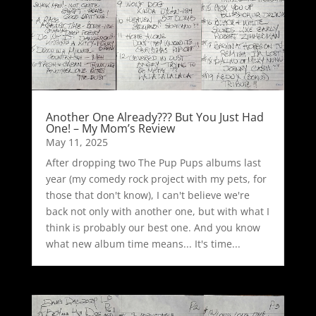
Another One Already??? But You Just Had
One! – My Mom’s Review
May 11, 2025
After dropping two The Pup Pups albums last
year (my comedy rock project with my pets, for
those that don't know), I can't believe we're
back not only with another one, but with what I
think is probably our best one. And you know
what new album time means... It's time...