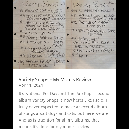
Variety Snaps – My Mom’s Review
Apr 11, 2024
It's National Pet Day and The Pup Pups' second
album Variety Snaps is now here! Like I said, I
truly never expected to make a second album
of songs about dogs and cats, but here we are.
And as is tradition for all my albums, that
means it's time for my mom's review....