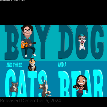
Released December 6, 2024