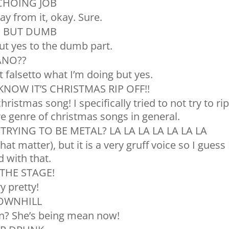
ECHOING JOB
way from it, okay. Sure.
H BUT DUMB
but yes to the dumb part.
ANO??
t falsetto what I’m doing but yes.
KNOW IT’S CHRISTMAS RIP OFF!!
hristmas song! I specifically tried to not try to ri
ire genre of christmas songs in general.
TRYING TO BE METAL? LA LA LA LA LA LA LA
hat matter), but it is a very gruff voice so I guess 
 with that.
 THE STAGE!
y pretty!
DOWNHILL
n? She’s being mean now!