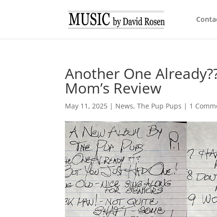
Conta
Another One Already??
Mom’s Review
May 11, 2025
|
News
,
The Pup Pups
|
1 Comm