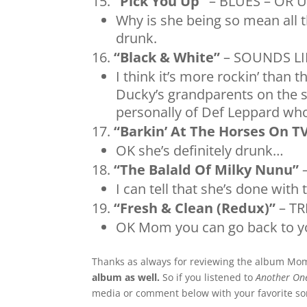
“Pick You Up”
– BLUES – OR 
Why is she being so mean all 
drunk.
“Black & White”
– SOUNDS L
I think it’s more rockin’ than 
Ducky’s grandparents on the 
personally of Def Leppard who
“Barkin’ At The Horses On T
OK she’s definitely drunk…
“The Balald Of Milky Nunu”
–
I can tell that she’s done with 
“Fresh & Clean (Redux)”
– TR
OK Mom you can go back to y
Thanks as always for reviewing the album Mo
album as well.
So if you listened to
Another One
media or comment below with your favorite s