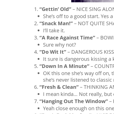
“Gettin’ Old”
– NICE SING ALO
She’s off to a good start. Yes a
“Snack Man!”
– NOT QUITE SH
I’ll take it.
“A Race Against Time”
– BOWI
Sure why not?
“Do Wit It”
– DANGEROUS KISSI
It sure is dangerous kissing a
“Down In A Minute”
– COUNTR
OK this one she’s way off on, 
she’s never listened to classic
“Fresh & Clean”
– THINKING A
I mean kinda… Not really, bu
“Hanging Out The Window”
– 
Yeah close enough on this one