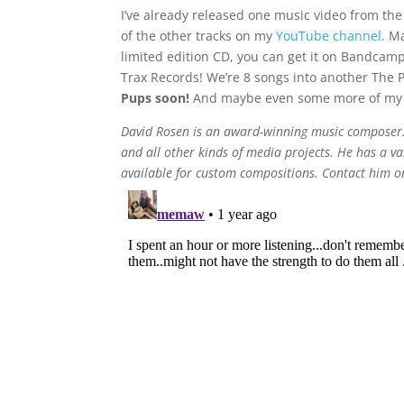
I’ve already released one music video from the
of the other tracks on my
YouTube channel
. M
limited edition CD, you can get it on Bandcam
Trax Records! We’re 8 songs into another The
Pups soon!
And maybe even some more of my 
David Rosen is an award-winning music composer. 
and all other kinds of media projects. He has a vas
available for custom compositions. Contact him 