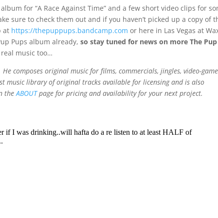
 album for “A Race Against Time” and a few short video clips for s
ake sure to check them out and if you haven’t picked up a copy of t
p at
https://thepuppups.bandcamp.com
or here in Las Vegas at Wa
 Pup Pups album already,
so stay tuned for news on more The Pup
real music too…
He composes original music for films, commercials, jingles, video-game
t music library of original tracks available for licensing and is also
on the
ABOUT
page for pricing and availability for your next project.