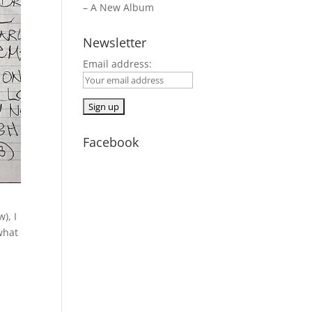
– A New Album
Newsletter
Email address:
Facebook
), I
what