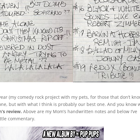
ar (my comedy rock project with my pets, for those that don’t know
 one, but with what I think is probably our best one. And you know 
m’s review.
Above are my Mom’s handwritten notes and below I’ve
ittle commentary.