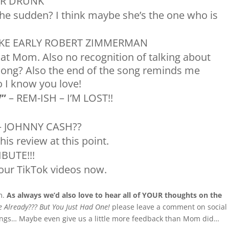
UR DRUNK
the sudden? I think maybe she’s the one who is
IKE EARLY ROBERT ZIMMERMAN
that Mom. Also no recognition of talking about
song? Also the end of the song reminds me
 I know you love!
V”
– REM-ISH – I’M LOST!!
 JOHNNY CASH??
this review at this point.
IBUTE!!!
our TikTok videos now.
m.
As always we’d also love to hear all of YOUR thoughts on the
 Already??? But You Just Had One!
please leave a comment on social
ongs… Maybe even give us a little more feedback than Mom did…