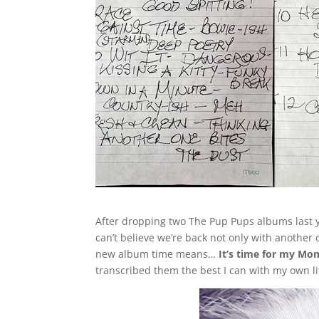
After dropping two The Pup Pups albums last ye
can’t believe we’re back not only with another
new album time means…
It’s time for my Mo
transcribed them the best I can with my own l