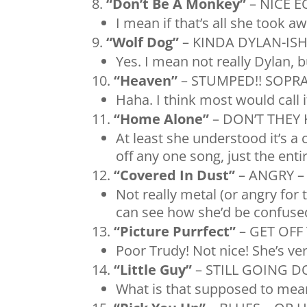
“Don’t Be A Monkey”
– NICE 
I mean if that’s all she took a
“Wolf Dog”
– KINDA DYLAN-IS
Yes. I mean not really Dylan, 
“Heaven”
– STUMPED!! SOPR
Haha. I think most would call i
“Home Alone”
– DON’T THEY 
At least she understood it’s a c
off any one song, just the ent
“Covered In Dust”
– ANGRY – 
Not really metal (or angry for t
can see how she’d be confused
“Picture Purrfect”
– GET OFF
Poor Trudy! Not nice! She’s ver
“Little Guy”
– STILL GOING 
What is that supposed to mea