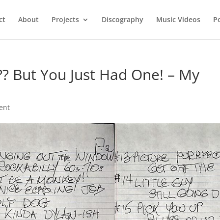
ct
About
Projects
Discography
Music Videos
P
? But You Just Had One! – My
ent