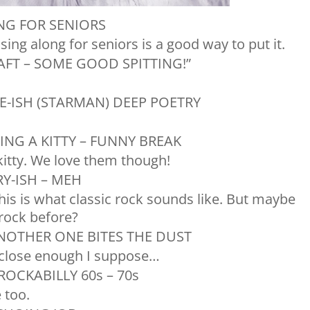
NG FOR SENIORS
 sing along for seniors is a good way to put it.
AFT – SOME GOOD SPITTING!”
E-ISH (STARMAN) DEEP POETRY
NG A KITTY – FUNNY BREAK
 kitty. We love them though!
Y-ISH – MEH
this is what classic rock sounds like. But maybe
 rock before?
NOTHER ONE BITES THE DUST
t close enough I suppose…
ROCKABILLY 60s – 70s
 too.