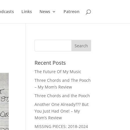
odcasts
Links
News
Patreon
Recent Posts
The Future Of My Music
Three Chords and The Pooch
– My Mom’s Review
Three Chords and the Pooch
Another One Already??? But
You Just Had One! – My
Mom’s Review
MISSING PIECES: 2018-2024