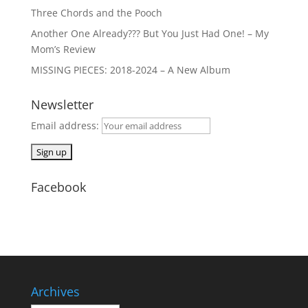
Three Chords and the Pooch
Another One Already??? But You Just Had One! – My
Mom’s Review
MISSING PIECES: 2018-2024 – A New Album
Newsletter
Email address:
Facebook
Archives