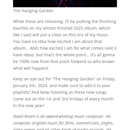
The Hanging Garden
While these are releasing, I’ll be putting the finishing
touches on my almost finished 2025 album, which
like I said will put a close on this era of my music.
You have no idea how excited I am about that
album… AND how excited I am for what comes next (I
have ideas, but that’s the whole point… it’s all gonna
be 100% new from that point forward so who knows
what will happen).
Keep an eye out for “The Hanging Garden” on Friday,
January 5th, 2024, and make sure to add it to your
playlists! And keep listening as these new songs
come out on the 1st and 3rd Fridays of every month
in the new year!
David Rosen is an award-winning music composer. He
composes original music for films, commercials, jingles,
video-games and all other kinds of media projects. He