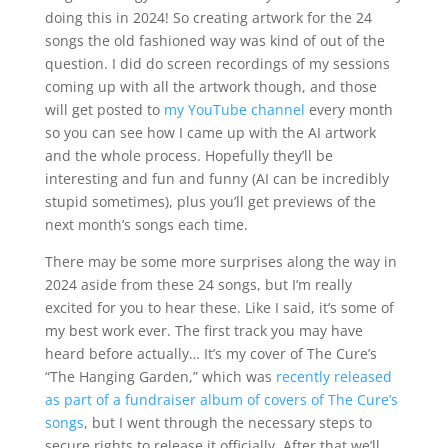
doing this in 2024! So creating artwork for the 24
songs the old fashioned way was kind of out of the
question. I did do screen recordings of my sessions
coming up with all the artwork though, and those
will get posted to
my YouTube channel
every month
so you can see how I came up with the AI artwork
and the whole process. Hopefully they’ll be
interesting and fun and funny (AI can be incredibly
stupid sometimes), plus you’ll get previews of the
next month’s songs each time.
There may be some more surprises along the way in
2024 aside from these 24 songs, but I’m really
excited for you to hear these. Like I said, it’s some of
my best work ever. The first track you may have
heard before actually… It’s my cover of The Cure’s
“The Hanging Garden,” which was
recently released
as part of a fundraiser album of covers of The Cure’s
songs
, but I went through the necessary steps to
secure rights to release it officially. After that we’ll