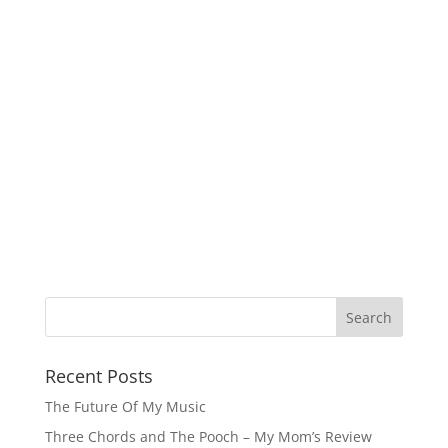
Recent Posts
The Future Of My Music
Three Chords and The Pooch – My Mom’s Review