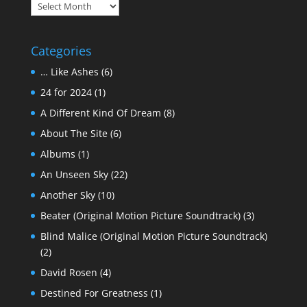
Archives
Categories
… Like Ashes
(6)
24 for 2024
(1)
A Different Kind Of Dream
(8)
About The Site
(6)
Albums
(1)
An Unseen Sky
(22)
Another Sky
(10)
Beater (Original Motion Picture Soundtrack)
(3)
Blind Malice (Original Motion Picture Soundtrack)
(2)
David Rosen
(4)
Destined For Greatness
(1)