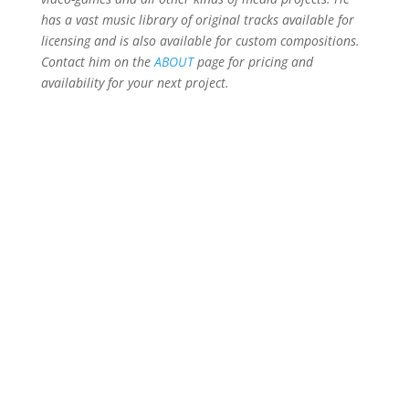
has a vast music library of original tracks available for
licensing and is also available for custom compositions.
Contact him on the
ABOUT
page for pricing and
availability for your next project.