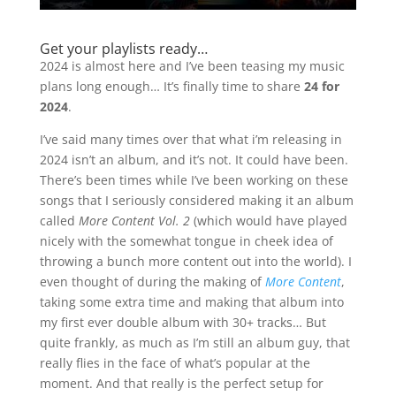
Get your playlists ready…
2024 is almost here and I’ve been teasing my music
plans long enough… It’s finally time to share
24 for
2024
.
I’ve said many times over that what i’m releasing in
2024 isn’t an album, and it’s not. It could have been.
There’s been times while I’ve been working on these
songs that I seriously considered making it an album
called
More Content Vol. 2
(which would have played
nicely with the somewhat tongue in cheek idea of
throwing a bunch more content out into the world). I
even thought of during the making of
More Content
,
taking some extra time and making that album into
my first ever double album with 30+ tracks… But
quite frankly, as much as I’m still an album guy, that
really flies in the face of what’s popular at the
moment. And that really is the perfect setup for