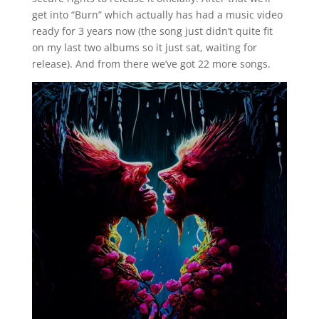
get into “Burn” which actually has had a music video
ready for 3 years now (the song just didn’t quite fit
on my last two albums so it just sat, waiting for
release). And from there we’ve got 22 more songs.