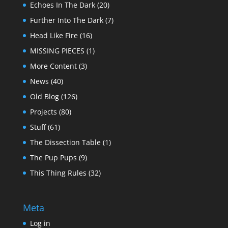
Echoes In The Dark
(20)
Further Into The Dark
(7)
Head Like Fire
(16)
MISSING PIECES
(1)
More Content
(3)
News
(40)
Old Blog
(126)
Projects
(80)
Stuff
(61)
The Dissection Table
(1)
The Pup Pups
(9)
This Thing Rules
(32)
Meta
Log in