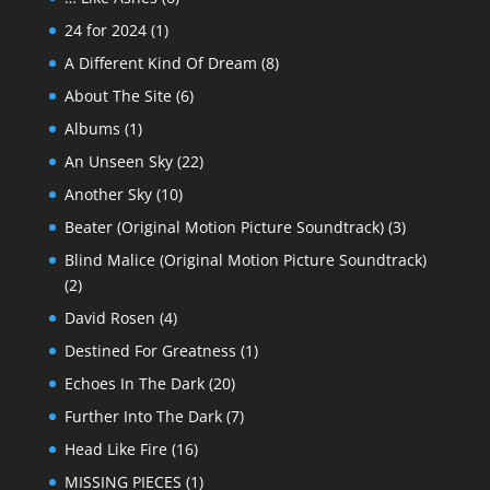
24 for 2024
(1)
A Different Kind Of Dream
(8)
About The Site
(6)
Albums
(1)
An Unseen Sky
(22)
Another Sky
(10)
Beater (Original Motion Picture Soundtrack)
(3)
Blind Malice (Original Motion Picture Soundtrack)
(2)
David Rosen
(4)
Destined For Greatness
(1)
Echoes In The Dark
(20)
Further Into The Dark
(7)
Head Like Fire
(16)
MISSING PIECES
(1)