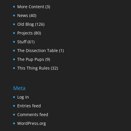
More Content
(3)
News
(40)
Old Blog
(126)
Projects
(80)
Stuff
(61)
The Dissection Table
(1)
The Pup Pups
(9)
This Thing Rules
(32)
Meta
Log in
Entries feed
Comments feed
WordPress.org