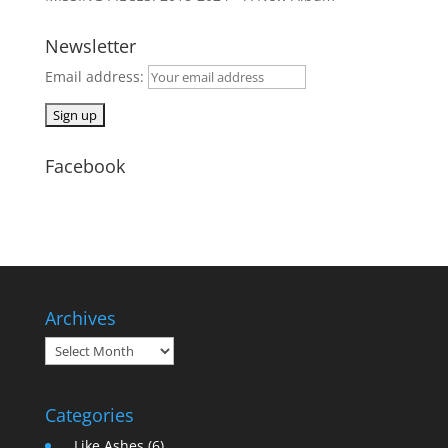
Newsletter
Email address:
Facebook
Archives
Archives
Categories
… Like Ashes
(6)