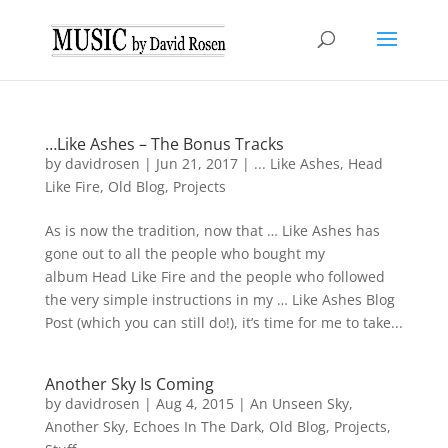
…Like Ashes – The Bonus Tracks
by
davidrosen
|
Jun 21, 2017
|
... Like Ashes
,
Head
Like Fire
,
Old Blog
,
Projects
As is now the tradition, now that … Like Ashes has
gone out to all the people who bought my
album Head Like Fire and the people who followed
the very simple instructions in my … Like Ashes Blog
Post (which you can still do!), it’s time for me to take...
Another Sky Is Coming
by
davidrosen
|
Aug 4, 2015
|
An Unseen Sky
,
Another Sky
,
Echoes In The Dark
,
Old Blog
,
Projects
,