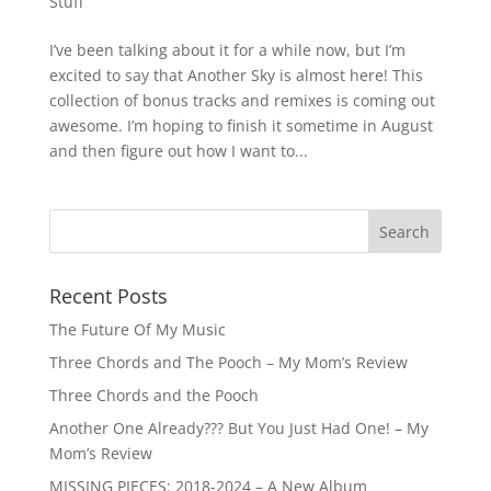
Stuff
I’ve been talking about it for a while now, but I’m
excited to say that Another Sky is almost here! This
collection of bonus tracks and remixes is coming out
awesome. I’m hoping to finish it sometime in August
and then figure out how I want to...
Recent Posts
The Future Of My Music
Three Chords and The Pooch – My Mom’s Review
Three Chords and the Pooch
Another One Already??? But You Just Had One! – My
Mom’s Review
MISSING PIECES: 2018-2024 – A New Album