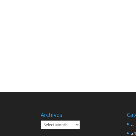
Archives
Cat
Archives
… 
24