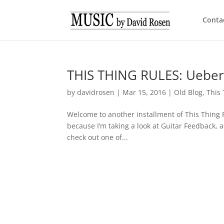
Conta
THIS THING RULES: Uebers
by
davidrosen
|
Mar 15, 2016
|
Old Blog
,
This
Welcome to another installment of This Thing Ru
because I’m taking a look at Guitar Feedback, a
check out one of...