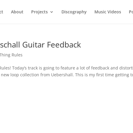
ct
About
Projects
Discography
Music Videos
P
chall Guitar Feedback
 Thing Rules
les! Today’s track is going to feature a lot of feedback and distort
 new loop collection from Uebershall. This is my first time getting t