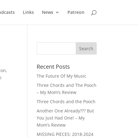
odcasts
Links
News
Patreon
Recent Posts
ion,
The Future Of My Music
o
Three Chords and The Pooch
– My Mom’s Review
Three Chords and the Pooch
Another One Already??? But
You Just Had One! – My
Mom’s Review
MISSING PIECES: 2018-2024