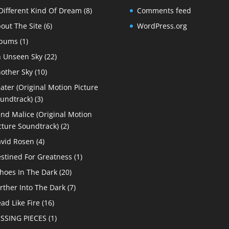
Different Kind Of Dream
(8)
Comments feed
out The Site
(6)
WordPress.org
lbums
(1)
 Unseen Sky
(22)
other Sky
(10)
ater (Original Motion Picture
undtrack)
(3)
ind Malice (Original Motion
cture Soundtrack)
(2)
vid Rosen
(4)
stined For Greatness
(1)
hoes In The Dark
(20)
rther Into The Dark
(7)
ad Like Fire
(16)
SSING PIECES
(1)