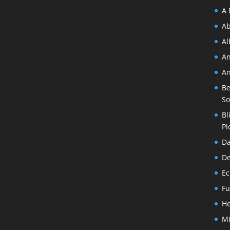
A 
Ab
A
An
An
Be
So
Bl
Pi
Da
De
Ec
Fu
He
MI