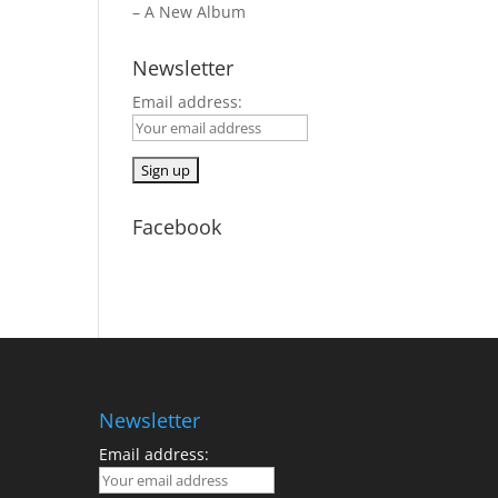
– A New Album
Newsletter
Email address:
Facebook
Newsletter
Email address: