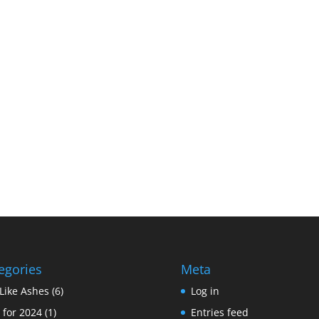
egories
Meta
Like Ashes
(6)
Log in
 for 2024
(1)
Entries feed