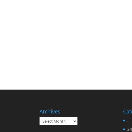
Archives
Cat
Archives
… 
24