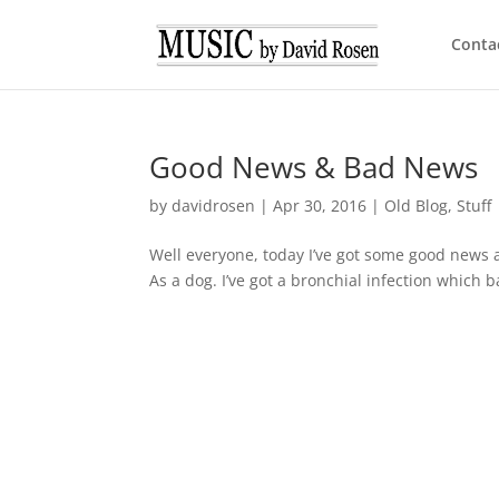
Conta
Good News & Bad News
by
davidrosen
|
Apr 30, 2016
|
Old Blog
,
Stuff
Well everyone, today I’ve got some good news a
As a dog. I’ve got a bronchial infection which 