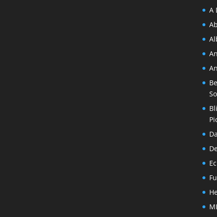
A 
Ab
A
An
An
Be
So
Bl
Pi
Da
De
Ec
Fu
He
MI