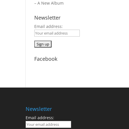
– A New Album
Newsletter
Email address:
Facebook
Newsletter
Email address: