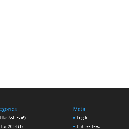
egories
Meta
Like Ashes
(6)
Log in
 for 2024
(1)
Entries feed