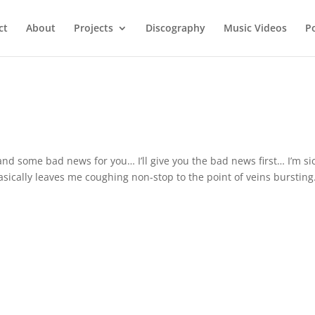
ct
About
Projects
Discography
Music Videos
P
nd some bad news for you… I’ll give you the bad news first… I’m sic
basically leaves me coughing non-stop to the point of veins bursting.