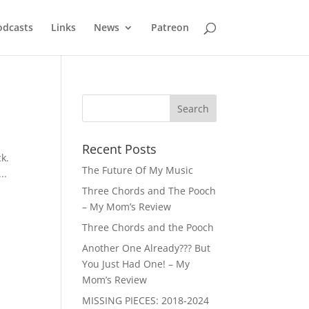
odcasts
Links
News
Patreon
Recent Posts
k.
The Future Of My Music
..
Three Chords and The Pooch
– My Mom’s Review
Three Chords and the Pooch
Another One Already??? But
You Just Had One! – My
Mom’s Review
MISSING PIECES: 2018-2024