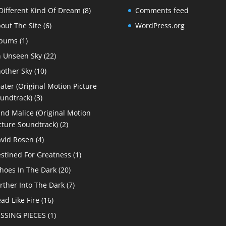
Different Kind Of Dream
(8)
Comments feed
out The Site
(6)
WordPress.org
lbums
(1)
 Unseen Sky
(22)
other Sky
(10)
ater (Original Motion Picture
undtrack)
(3)
ind Malice (Original Motion
cture Soundtrack)
(2)
vid Rosen
(4)
stined For Greatness
(1)
hoes In The Dark
(20)
rther Into The Dark
(7)
ad Like Fire
(16)
SSING PIECES
(1)