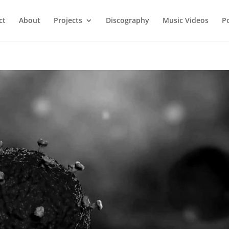
ct
About
Projects
Discography
Music Videos
P