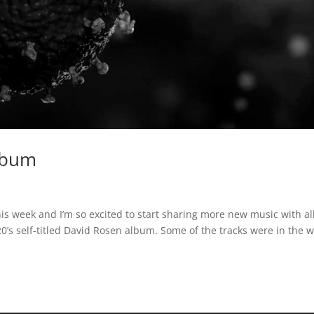
Album
is week and I’m so excited to start sharing more new music with all
020’s self-titled David Rosen album. Some of the tracks were in the 