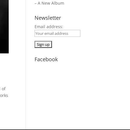
– A New Album
Newsletter
Email address:
Facebook
 of
works