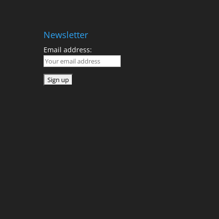
Newsletter
Email address: