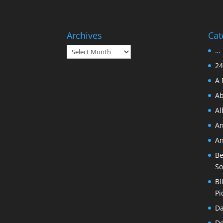
Archives
Cat
Archives
… 
24
A 
Ab
A
An
An
Be
So
Bl
Pi
Da
De