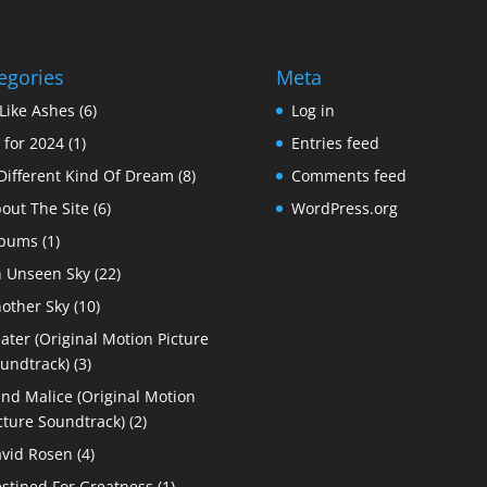
egories
Meta
Like Ashes
(6)
Log in
 for 2024
(1)
Entries feed
Different Kind Of Dream
(8)
Comments feed
out The Site
(6)
WordPress.org
lbums
(1)
 Unseen Sky
(22)
other Sky
(10)
ater (Original Motion Picture
undtrack)
(3)
ind Malice (Original Motion
cture Soundtrack)
(2)
vid Rosen
(4)
stined For Greatness
(1)