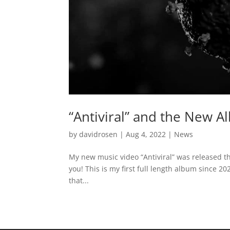
“Antiviral” and the New 
by
davidrosen
|
Aug 4, 2022
|
News
My new music video “Antiviral” was released th
you! This is my first full length album since 2
that...