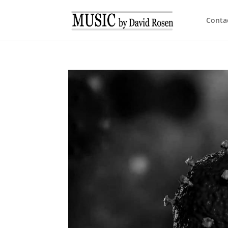
Conta