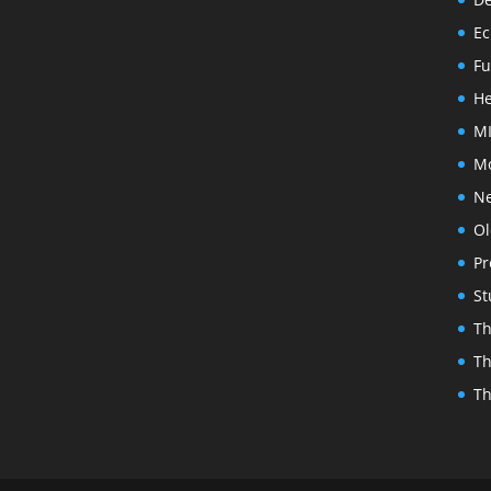
Ec
Fu
He
MI
Mo
N
Ol
Pr
St
Th
Th
Th