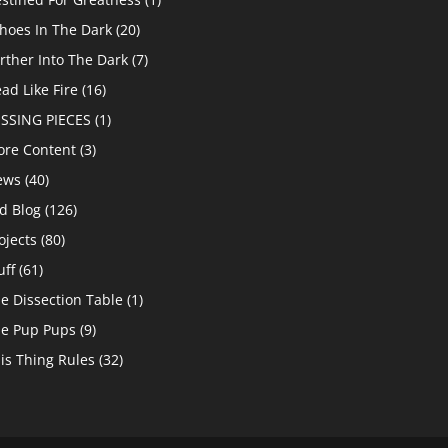
hoes In The Dark
(20)
rther Into The Dark
(7)
ad Like Fire
(16)
SSING PIECES
(1)
re Content
(3)
ews
(40)
d Blog
(126)
ojects
(80)
uff
(61)
e Dissection Table
(1)
e Pup Pups
(9)
is Thing Rules
(32)