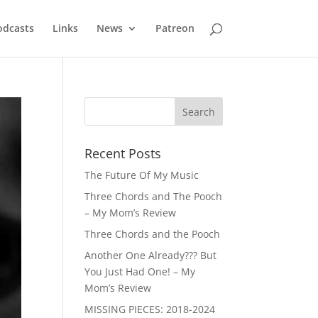
odcasts
Links
News
Patreon
Recent Posts
The Future Of My Music
Three Chords and The Pooch
– My Mom’s Review
Three Chords and the Pooch
Another One Already??? But
You Just Had One! – My
Mom’s Review
MISSING PIECES: 2018-2024