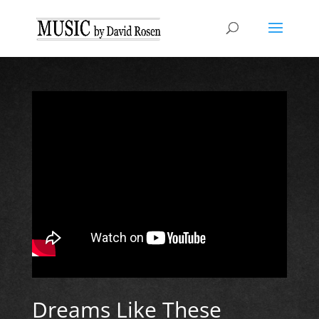
Dreams Like These