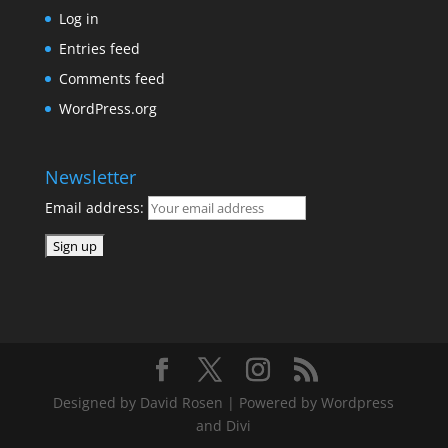
Log in
Entries feed
Comments feed
WordPress.org
Newsletter
Email address:
Designed by David Rosen | Powered by Wordpress
and Divi