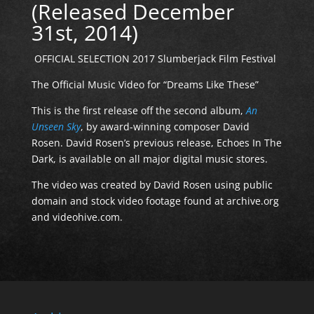
(Released December
31st, 2014)
OFFICIAL SELECTION 2017 Slumberjack Film Festival
The Official Music Video for “Dreams Like These”
This is the first release off the second album,
An
Unseen Sky
, by award-winning composer David
Rosen. David Rosen’s previous release, Echoes In The
Dark, is available on all major digital music stores.
The video was created by David Rosen using public
domain and stock video footage found at archive.org
and videohive.com.