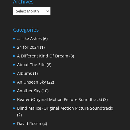
Archives
Archives
Categories
… Like Ashes
(6)
24 for 2024
(1)
A Different Kind Of Dream
(8)
About The Site
(6)
Albums
(1)
An Unseen Sky
(22)
Another Sky
(10)
Beater (Original Motion Picture Soundtrack)
(3)
Blind Malice (Original Motion Picture Soundtrack)
(2)
David Rosen
(4)