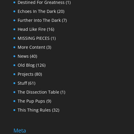
Destined For Greatness
(1)
Echoes In The Dark
(20)
Further Into The Dark
(7)
Head Like Fire
(16)
MISSING PIECES
(1)
More Content
(3)
News
(40)
Old Blog
(126)
Projects
(80)
Stuff
(61)
The Dissection Table
(1)
The Pup Pups
(9)
This Thing Rules
(32)
Meta